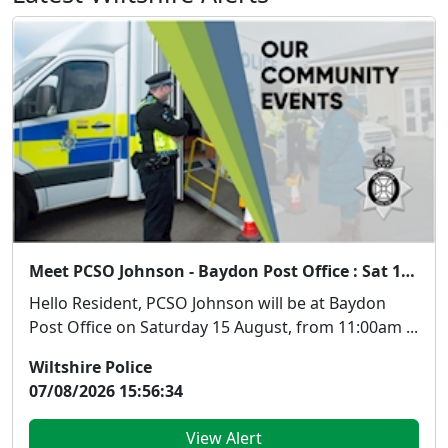
Meet PCSO Johnson - Baydon Post Office : Sat 15 Aug 11:00
Hello Resident, PCSO Johnson will be at Baydon
Post Office on Saturday 15 August, from 11:00am ...
Wiltshire Police
07/08/2026 15:56:34
View Alert