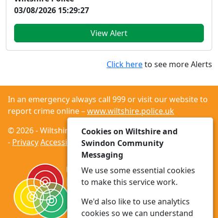
03/08/2026 15:29:27
View Alert
Click here
to see more Alerts
In an emergency always call 999 or visit our website to
report crime online –
www.wiltshire.police.uk
© 2026 - Wiltshire and Swindon Community Messaging
Cookies on Wiltshire and
-
Privacy
Accessibility
Swindon Community
Messaging
We use some essential cookies
to make this service work.
We'd also like to use analytics
cookies so we can understand