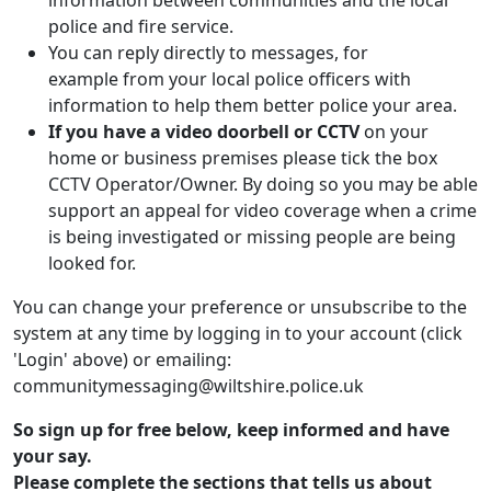
information between communities and the local
police and fire service.
You can reply directly to messages, for
example from your local police officers with
information to help them better police your area.
If you have a video doorbell or CCTV
on your
home or business premises please tick the box
CCTV Operator/Owner. By doing so you may be able
support an appeal for video coverage when a crime
is being investigated or missing people are being
looked for.
You can change your preference or unsubscribe to the
system at any time by logging in to your account (click
'Login' above) or emailing:
communitymessaging@wiltshire.police.uk
So sign up for free below, keep informed and have
your say.
Please complete the sections that tells us about