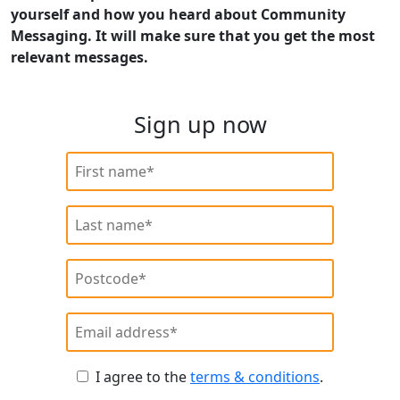
yourself and how you heard about Community
Messaging. It will make sure that you get the most
relevant messages.
Sign up now
I agree to the
terms & conditions
.