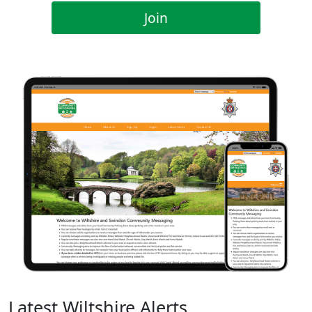
Join
Latest Wiltshire Alerts