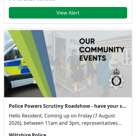
View Alert
Police Powers Scrutiny Roadshow - have your say!
Hello Resident, Coming up on Friday (7 August
2026), between 11am and 3pm, representatives
from...
Wiltshire Police