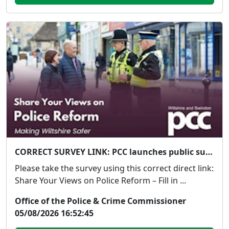
CORRECT SURVEY LINK: PCC launches public survey on Government's proposed police reforms
Please take the survey using this correct direct link:
Share Your Views on Police Reform – Fill in ...
Office of the Police & Crime Commissioner
05/08/2026 16:52:45