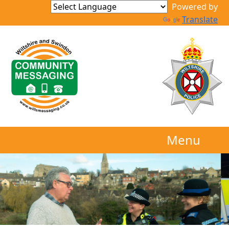
Powered by
Translate
Menu