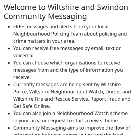
Welcome to Wiltshire and Swindon
Community Messaging
FREE messages and alerts from your local
Neighbourhood Policing Team about policing and
crime matters in your area.
You can receive free messages by email, text or
voicemail.
You can choose which organisations to receive
messages from and the type of information you
receive.
Currently messages are being sent by Wiltshire
Police, Wiltshire Neighbourhood Watch, Dorset and
Wiltshire Fire and Rescue Service, Report Fraud and
Get Safe Online.
You can also join a Neighbourhood Watch scheme
in your area or request to start a new scheme.
Community Messaging aims to improve the flow of