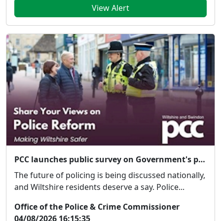
View Alert
PCC launches public survey on Government's proposed police reforms
The future of policing is being discussed nationally,
and Wiltshire residents deserve a say. Police...
Office of the Police & Crime Commissioner
04/08/2026 16:15:35