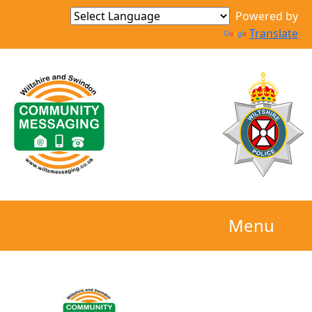
Powered by
Translate
Menu