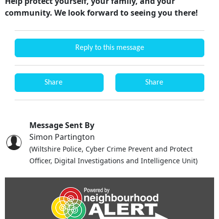
Help protect yourself, your family, and your
community. We look forward to seeing you there!
Reply to this message
Share
Share
Message Sent By
Simon Partington
(Wiltshire Police, Cyber Crime Prevent and Protect
Officer, Digital Investigations and Intelligence Unit)