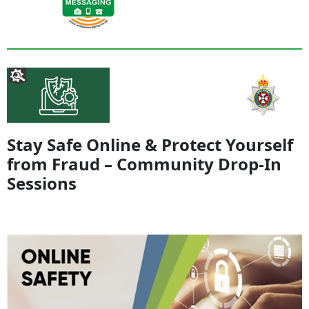
Stay Safe Online & Protect Yourself
from Fraud – Community Drop-In
Sessions