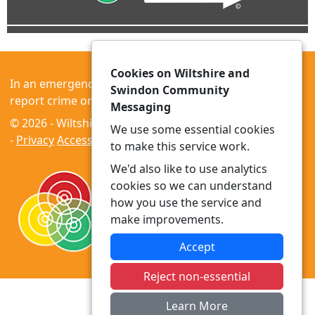
Cookies on Wiltshire and
In an emergency always call 999 or visit our website to
Swindon Community
report crime online –
www.wiltshire.police.uk
Messaging
© 2026 - Wiltshire and Swindon Community Messaging
We use some essential cookies
-
Privacy
Accessibility
to make this service work.
We'd also like to use analytics
cookies so we can understand
how you use the service and
make improvements.
Accept
Reject non-essential
Learn More