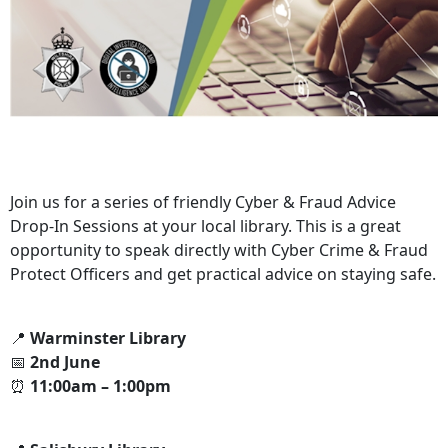
Join us for a series of friendly Cyber & Fraud Advice
Drop-In Sessions at your local library. This is a great
opportunity to speak directly with Cyber Crime & Fraud
Protect Officers and get practical advice on staying safe.
📍
Warminster Library
📅
2nd June
⏰
11:00am – 1:00pm