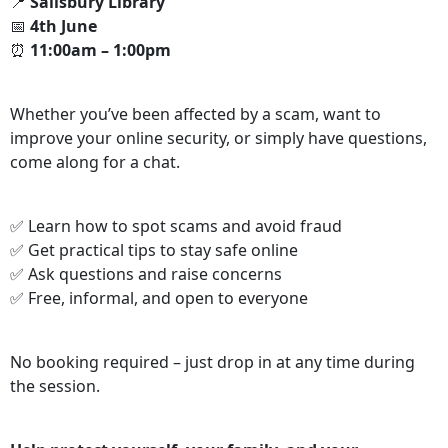
📍
Salisbury Library
📅
4th June
⏰
11:00am – 1:00pm
Whether you’ve been affected by a scam, want to
improve your online security, or simply have questions,
come along for a chat.
✅ Learn how to spot scams and avoid fraud
✅ Get practical tips to stay safe online
✅ Ask questions and raise concerns
✅ Free, informal, and open to everyone
No booking required – just drop in at any time during
the session.