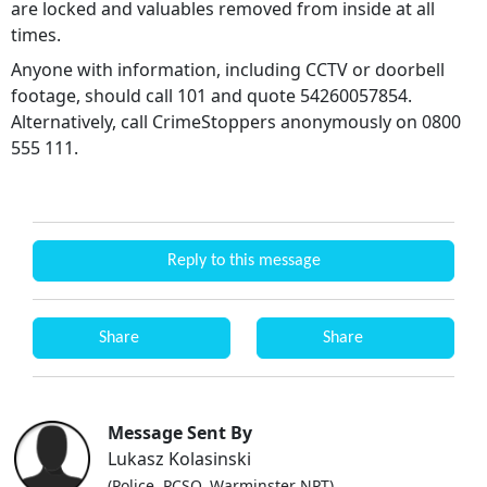
are locked and valuables removed from inside at all
times.
Anyone with information, including CCTV or doorbell
footage, should call 101 and quote 54260057854.
Alternatively, call CrimeStoppers anonymously on 0800
555 111.
Reply to this message
Share
Share
Message Sent By
Lukasz Kolasinski
(Police, PCSO, Warminster NPT)