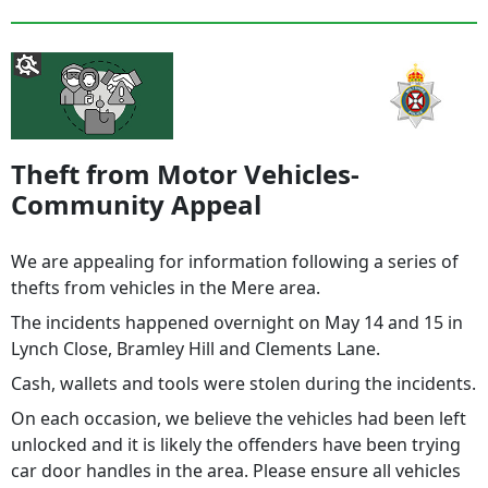
Theft from Motor Vehicles-
Community Appeal
We are appealing for information following a series of
thefts from vehicles in the Mere area.
The incidents happened overnight on May 14 and 15 in
Lynch Close, Bramley Hill and Clements Lane.
Cash, wallets and tools were stolen during the incidents.
On each occasion, we believe the vehicles had been left
unlocked and it is likely the offenders have been trying
car door handles in the area. Please ensure all vehicles