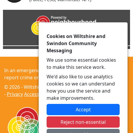
Cookies on Wiltshire and
Swindon Community
Messaging
We use some essential cookies
to make this service work.
In an emergency always call 999 or visit our website to
We'd also like to use analytics
report crime online –
www.wiltshire.police.uk
cookies so we can understand
© 2026 - Wiltshire and Swindon Community Messaging
how you use the service and
-
Privacy
Accessibility
make improvements.
Accept
Reject non-essential