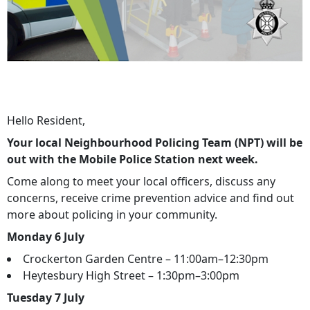
Hello Resident,
Your local Neighbourhood Policing Team (NPT) will be
out with the Mobile Police Station next week.
Come along to meet your local officers, discuss any
concerns, receive crime prevention advice and find out
more about policing in your community.
Monday 6 July
Crockerton Garden Centre – 11:00am–12:30pm
Heytesbury High Street – 1:30pm–3:00pm
Tuesday 7 July