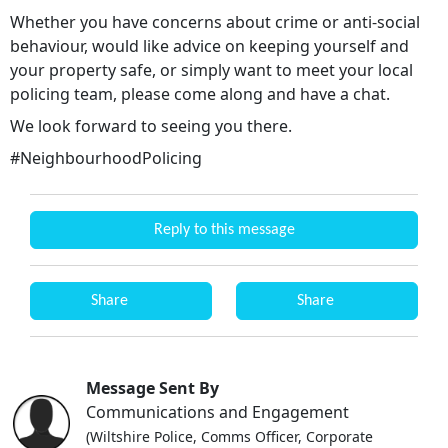
Whether you have concerns about crime or anti-social
behaviour, would like advice on keeping yourself and
your property safe, or simply want to meet your local
policing team, please come along and have a chat.
We look forward to seeing you there.
#NeighbourhoodPolicing
Reply to this message
Share
Share
Message Sent By
Communications and Engagement
(Wiltshire Police, Comms Officer, Corporate