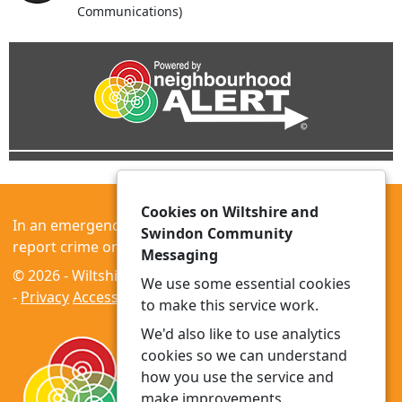
Communications)
Cookies on Wiltshire and
In an emergency always call 999 or visit our website to
Swindon Community
report crime online –
www.wiltshire.police.uk
Messaging
© 2026 - Wiltshire and Swindon Community Messaging
We use some essential cookies
-
Privacy
Accessibility
to make this service work.
We'd also like to use analytics
cookies so we can understand
how you use the service and
make improvements.