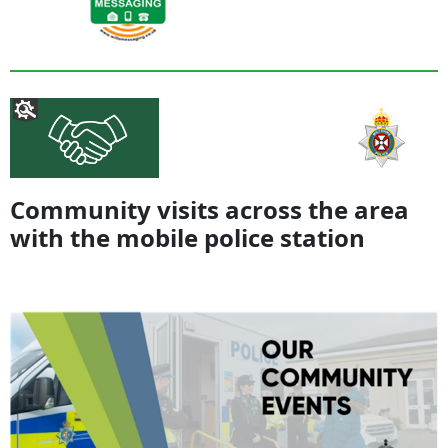
Community visits across the area
with the mobile police station