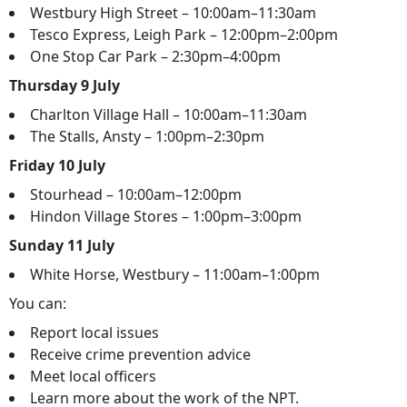
Westbury High Street – 10:00am–11:30am
Tesco Express, Leigh Park – 12:00pm–2:00pm
One Stop Car Park – 2:30pm–4:00pm
Thursday 9 July
Charlton Village Hall – 10:00am–11:30am
The Stalls, Ansty – 1:00pm–2:30pm
Friday 10 July
Stourhead – 10:00am–12:00pm
Hindon Village Stores – 1:00pm–3:00pm
Sunday 11 July
White Horse, Westbury – 11:00am–1:00pm
You can:
Report local issues
Receive crime prevention advice
Meet local officers
Learn more about the work of the NPT.