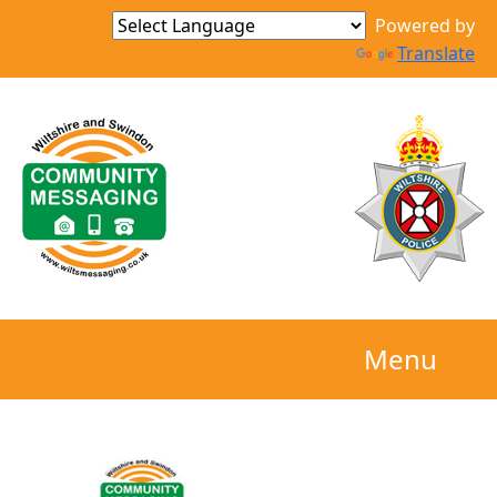
Powered by
Translate
Menu