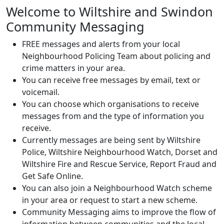
Welcome to Wiltshire and Swindon
Community Messaging
FREE messages and alerts from your local
Neighbourhood Policing Team about policing and
crime matters in your area.
You can receive free messages by email, text or
voicemail.
You can choose which organisations to receive
messages from and the type of information you
receive.
Currently messages are being sent by Wiltshire
Police, Wiltshire Neighbourhood Watch, Dorset and
Wiltshire Fire and Rescue Service, Report Fraud and
Get Safe Online.
You can also join a Neighbourhood Watch scheme
in your area or request to start a new scheme.
Community Messaging aims to improve the flow of