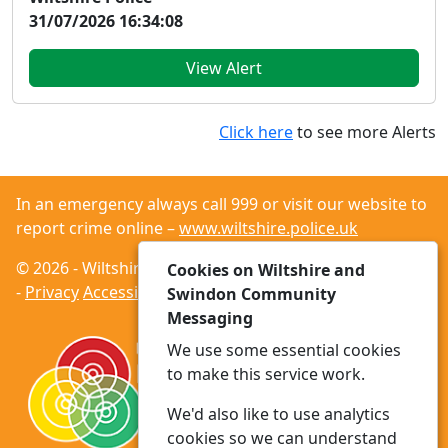
31/07/2026 16:34:08
View Alert
Click here
to see more Alerts
In an emergency always call 999 or visit our website to
report crime online –
www.wiltshire.police.uk
© 2026 - Wiltshire and Swindon Community Messaging
Cookies on Wiltshire and
-
Privacy
Accessibility
Swindon Community
Messaging
We use some essential cookies
to make this service work.
We'd also like to use analytics
cookies so we can understand