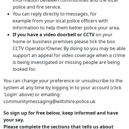
information between communities and the local
police and fire service.
You can reply directly to messages, for
example from your local police officers with
information to help them better police your area.
If you have a video doorbell or CCTV
on your
home or business premises please tick the box
CCTV Operator/Owner. By doing so you may be able
support an appeal for video coverage when a crime
is being investigated or missing people are being
looked for.
You can change your preference or unsubscribe to the
system at any time by logging in to your account (click
'Login' above) or emailing:
communitymessaging@wiltshire.police.uk
So sign up for free below, keep informed and have
your say.
Please complete the sections that tells us about