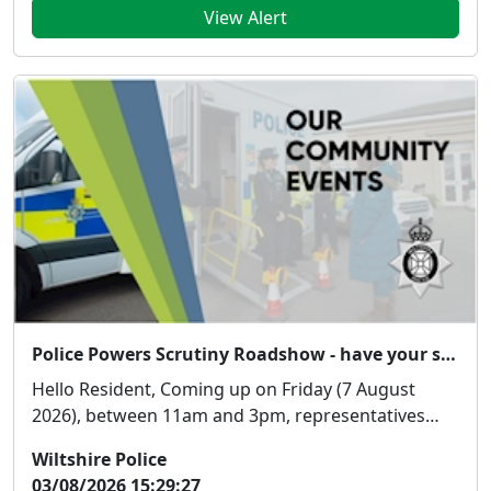
View Alert
Police Powers Scrutiny Roadshow - have your say!
Hello Resident, Coming up on Friday (7 August
2026), between 11am and 3pm, representatives
from...
Wiltshire Police
03/08/2026 15:29:27