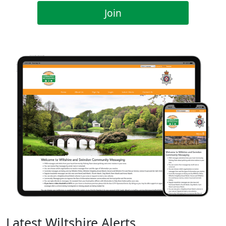
Join
Latest Wiltshire Alerts