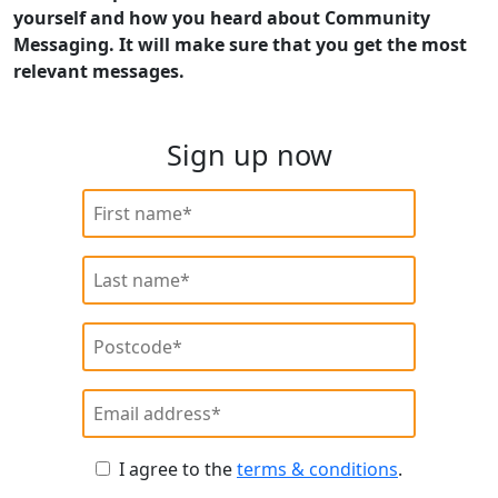
yourself and how you heard about Community
Messaging. It will make sure that you get the most
relevant messages.
Sign up now
I agree to the
terms & conditions
.