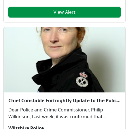
View Alert
Chief Constable Fortnightly Update to the Police and Crime Commissioner - 31 July 2026
Dear Police and Crime Commissioner, Philip
Wilkinson, Last week, it was confirmed that
Wiltshire con...
Wiltshire Police