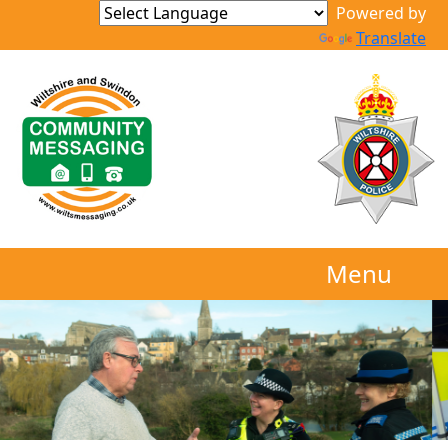
Powered by
Translate
Menu