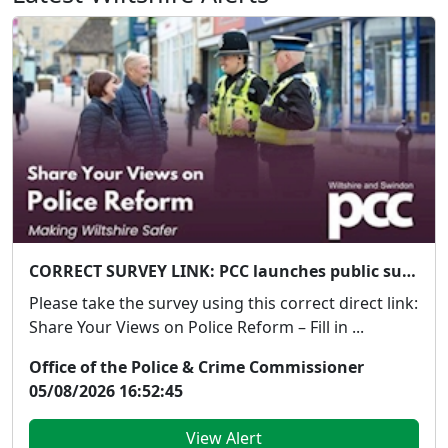
CORRECT SURVEY LINK: PCC launches public survey on Government's proposed police reforms
Please take the survey using this correct direct link:
Share Your Views on Police Reform – Fill in ...
Office of the Police & Crime Commissioner
05/08/2026 16:52:45
View Alert