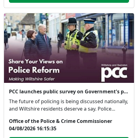
PCC launches public survey on Government's proposed police reforms
The future of policing is being discussed nationally,
and Wiltshire residents deserve a say. Police...
Office of the Police & Crime Commissioner
04/08/2026 16:15:35