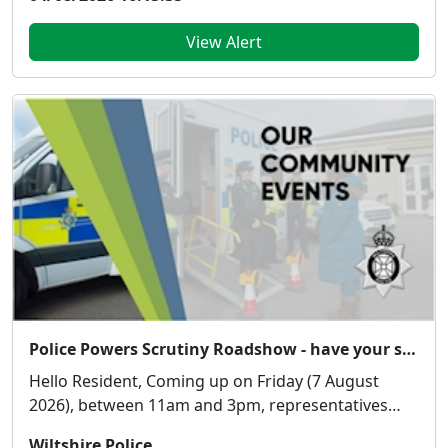
View Alert
Police Powers Scrutiny Roadshow - have your say!
Hello Resident, Coming up on Friday (7 August
2026), between 11am and 3pm, representatives
from...
Wiltshire Police