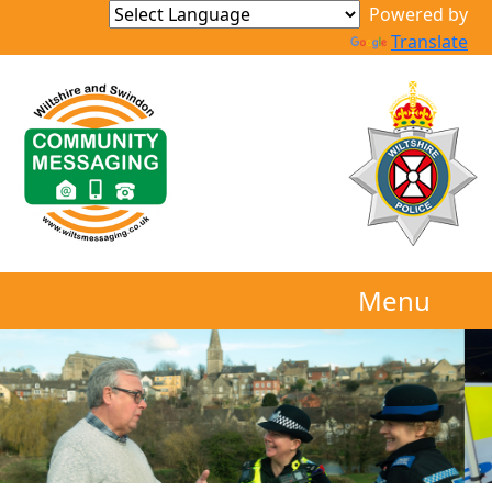
Powered by
Translate
Menu