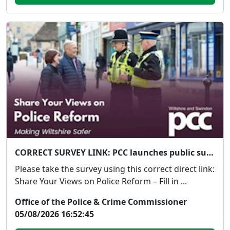
CORRECT SURVEY LINK: PCC launches public survey on Government's proposed police reforms
Please take the survey using this correct direct link:
Share Your Views on Police Reform – Fill in ...
Office of the Police & Crime Commissioner
05/08/2026 16:52:45