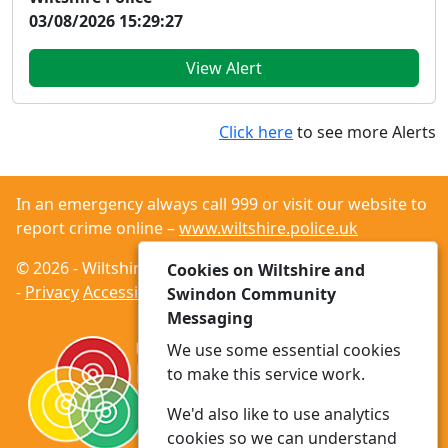
03/08/2026 15:29:27
View Alert
Click here
to see more Alerts
In an emergency always call 999 or visit our website to
report crime online –
www.wiltshire.police.uk
© 2026 - Wiltshire and Swindon Community Messaging
Cookies on Wiltshire and
-
Privacy
Accessibility
Swindon Community
Messaging
We use some essential cookies
to make this service work.
We'd also like to use analytics
cookies so we can understand