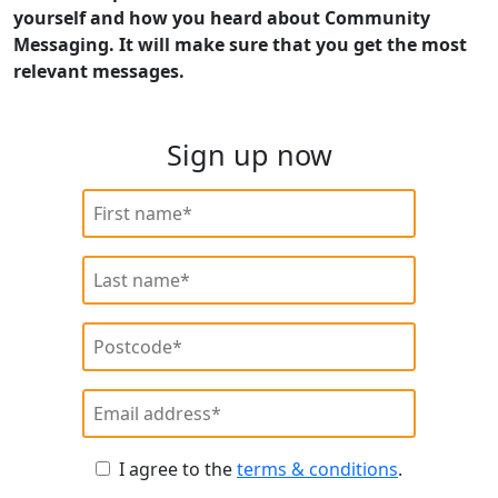
yourself and how you heard about Community
Messaging. It will make sure that you get the most
relevant messages.
Sign up now
I agree to the
terms & conditions
.