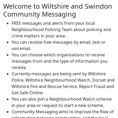
Welcome to Wiltshire and Swindon
Community Messaging
FREE messages and alerts from your local
Neighbourhood Policing Team about policing and
crime matters in your area.
You can receive free messages by email, text or
voicemail.
You can choose which organisations to receive
messages from and the type of information you
receive.
Currently messages are being sent by Wiltshire
Police, Wiltshire Neighbourhood Watch, Dorset and
Wiltshire Fire and Rescue Service, Report Fraud and
Get Safe Online.
You can also join a Neighbourhood Watch scheme
in your area or request to start a new scheme.
Community Messaging aims to improve the flow of