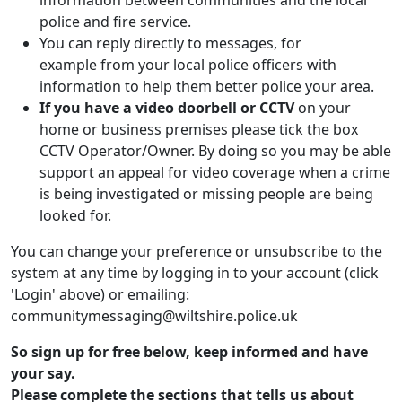
information between communities and the local
police and fire service.
You can reply directly to messages, for
example from your local police officers with
information to help them better police your area.
If you have a video doorbell or CCTV
on your
home or business premises please tick the box
CCTV Operator/Owner. By doing so you may be able
support an appeal for video coverage when a crime
is being investigated or missing people are being
looked for.
You can change your preference or unsubscribe to the
system at any time by logging in to your account (click
'Login' above) or emailing:
communitymessaging@wiltshire.police.uk
So sign up for free below, keep informed and have
your say.
Please complete the sections that tells us about