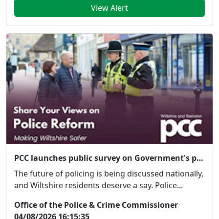
View Alert
PCC launches public survey on Government's proposed police reforms
The future of policing is being discussed nationally,
and Wiltshire residents deserve a say. Police...
Office of the Police & Crime Commissioner
04/08/2026 16:15:35