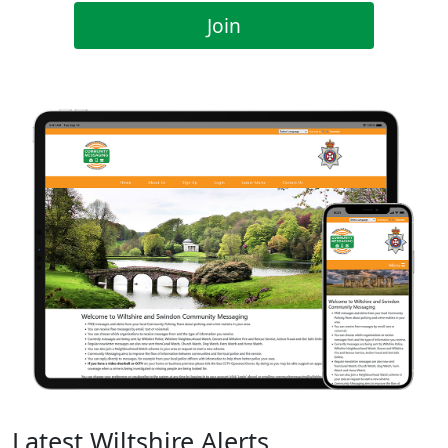
Join
Latest Wiltshire Alerts