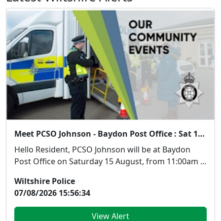
Meet PCSO Johnson - Baydon Post Office : Sat 15 Aug 11:00
Hello Resident, PCSO Johnson will be at Baydon
Post Office on Saturday 15 August, from 11:00am ...
Wiltshire Police
07/08/2026 15:56:34
View Alert