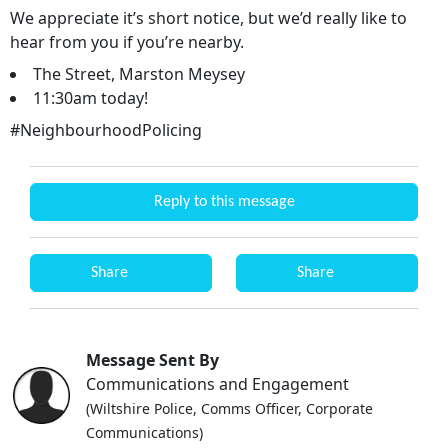
We appreciate it’s short notice, but we’d really like to
hear from you if you’re nearby.
The Street, Marston Meysey
11:30am today!
#NeighbourhoodPolicing
Reply to this message
Share
Share
Message Sent By
Communications and Engagement
(Wiltshire Police, Comms Officer, Corporate
Communications)