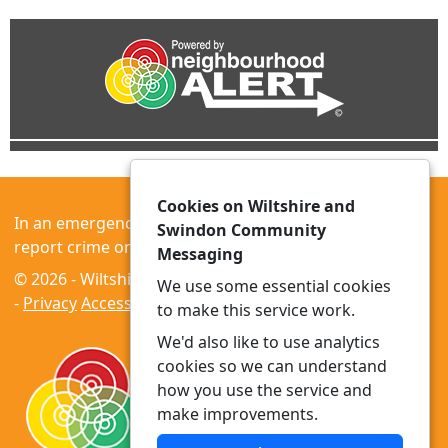
Cookies on Wiltshire and
In an emergency always call 999 or visit our website to
Swindon Community
report crime online –
www.wiltshire.police.uk
Messaging
© 2026 - Wiltshire and Swindon Community Messaging
We use some essential cookies
-
Privacy
Accessibility
to make this service work.
We'd also like to use analytics
cookies so we can understand
how you use the service and
make improvements.