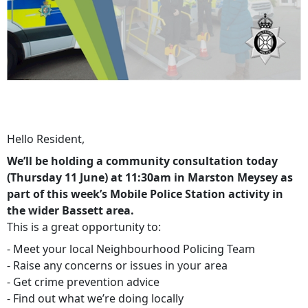
Hello Resident,
We’ll be holding a community consultation today
(Thursday 11 June) at 11:30am in Marston Meysey as
part of this week’s Mobile Police Station activity in
the wider Bassett area.
This is a great opportunity to:
- Meet your local Neighbourhood Policing Team
- Raise any concerns or issues in your area
- Get crime prevention advice
- Find out what we’re doing locally