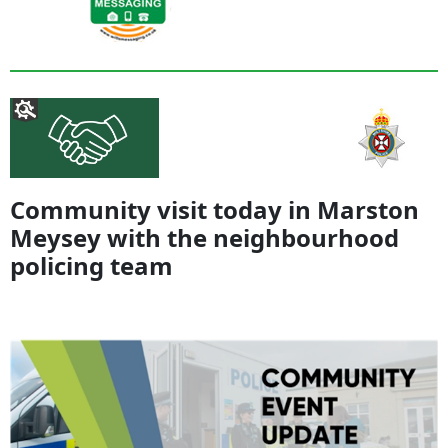
Community visit today in Marston
Meysey with the neighbourhood
policing team