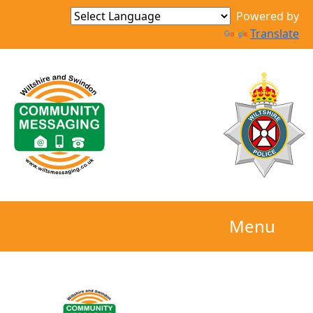
Powered by
Translate
Menu