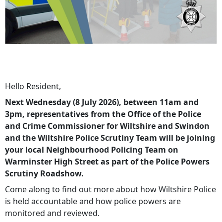
Hello Resident,
Next Wednesday (8 July 2026), between 11am and
3pm, representatives from the Office of the Police
and Crime Commissioner for Wiltshire and Swindon
and the Wiltshire Police Scrutiny Team will be joining
your local Neighbourhood Policing Team on
Warminster High Street as part of the Police Powers
Scrutiny Roadshow.
Come along to find out more about how Wiltshire Police
is held accountable and how police powers are
monitored and reviewed.