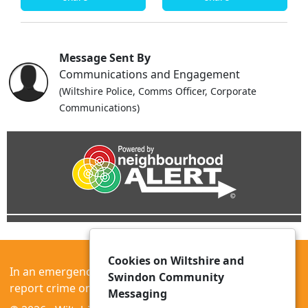
Message Sent By
Communications and Engagement
(Wiltshire Police, Comms Officer, Corporate
Communications)
Cookies on Wiltshire and
In an emergency always call 999 or visit our website to
Swindon Community
report crime online –
www.wiltshire.police.uk
Messaging