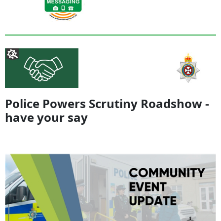
Police Powers Scrutiny Roadshow -
have your say