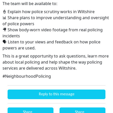
The team will be available to:
👮 Explain how police scrutiny works in Wiltshire
📊 Share plans to improve understanding and oversight
of police powers
🎥 Show body-worn video footage from real policing
incidents
🗣️ Listen to your views and feedback on how police
powers are used.
This is a great opportunity to ask questions, learn more
about local policing and help shape the way policing
services are delivered across Wiltshire.
#NeighbourhoodPolicing
Reply to this message
Share
Share