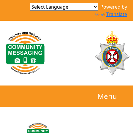
Powered by
Translate
Menu