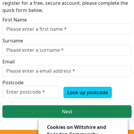
register for a free, secure account, please complete the
quick form below.​
First Name
Surname
Email
Postcode
Look up postcode
Next
Cookies on Wiltshire and