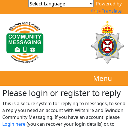
Translate
Menu
Please login or register to reply​
This is a secure system for replying to messages, to send
a reply you need an account with Wiltshire and Swindon
Community Messaging. If you have an account, please
Login here
(you can recover your login details) or, to